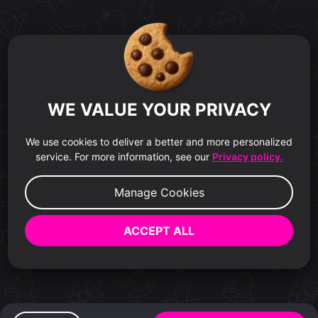
WE VALUE YOUR PRIVACY
We use cookies to deliver a better and more personalized
service. For more information, see our
Privacy policy.
Manage Cookies
ACCEPT ALL