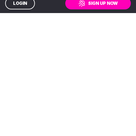
LOGIN
SIGN UP NOW