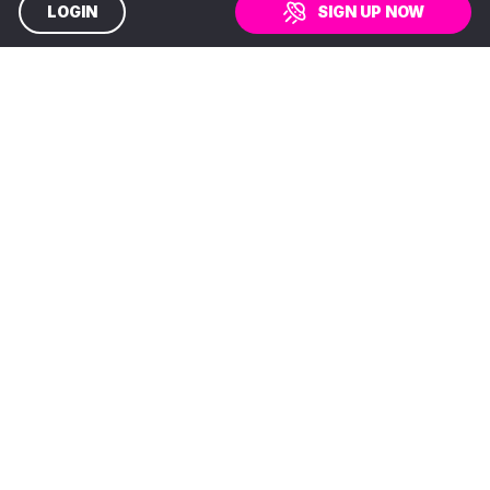
LOGIN
SIGN UP NOW