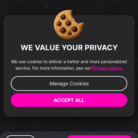
WE VALUE YOUR PRIVACY
We use cookies to deliver a better and more personalized
service. For more information, see our
Privacy policy.
Manage Cookies
ACCEPT ALL